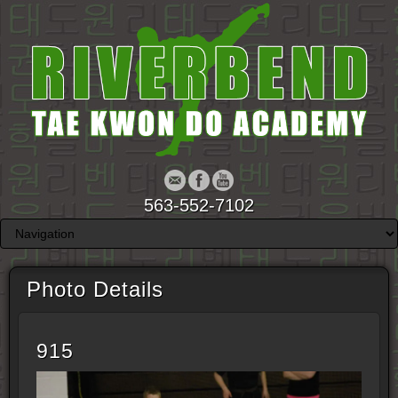
563-552-7102
Photo Details
915