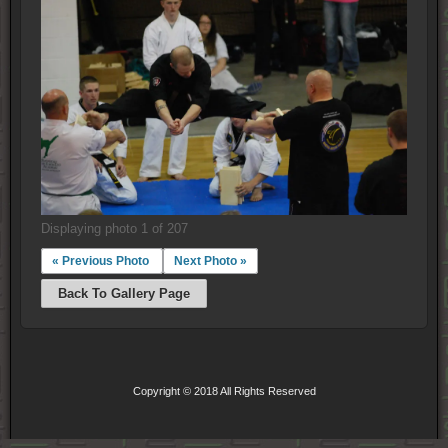
Displaying photo 1 of 207
« Previous Photo
Next Photo »
Back To Gallery Page
Copyright © 2018 All Rights Reserved