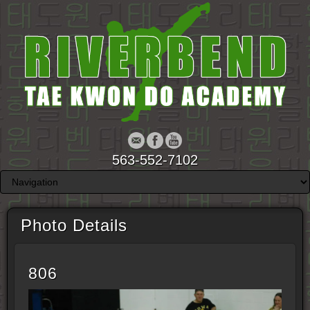
563-552-7102
Photo Details
806