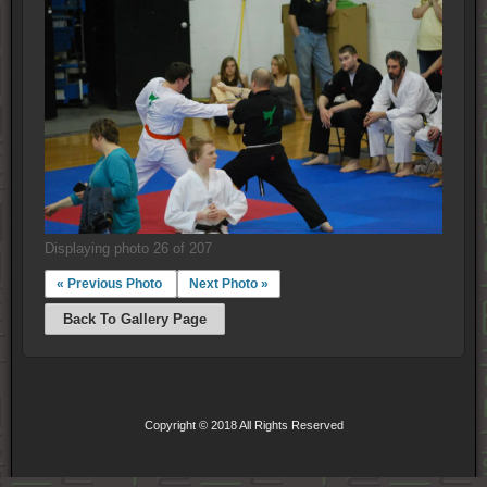
Displaying photo 26 of 207
« Previous Photo
Next Photo »
Back To Gallery Page
Copyright © 2018 All Rights Reserved