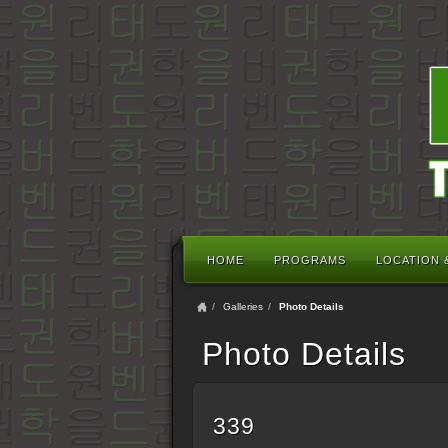
HOME
PROGRAMS
LOCATION 
Galleries
Photo Details
Photo Details
339