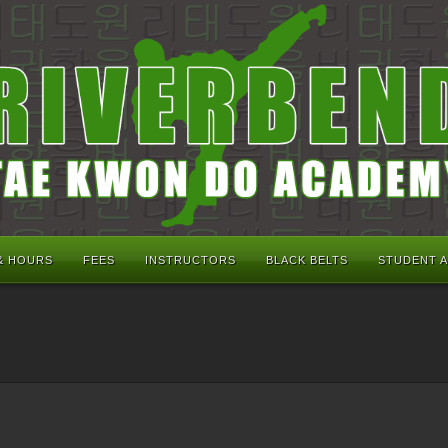
& HOURS
FEES
INSTRUCTORS
BLACK BELTS
STUDENT 