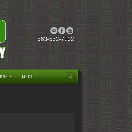
563-552-7102
AREA
LINKS