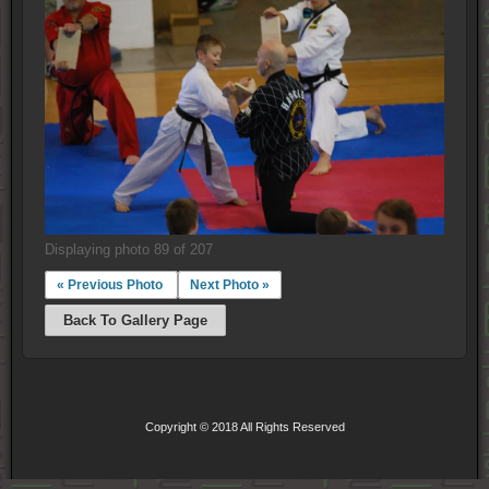
Displaying photo 89 of 207
« Previous Photo
Next Photo »
Back To Gallery Page
Copyright © 2018 All Rights Reserved