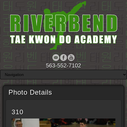
563-552-7102
Photo Details
310