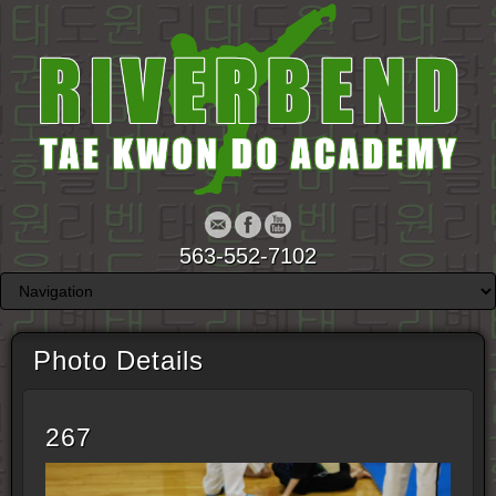
563-552-7102
Photo Details
267