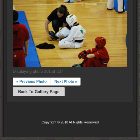
Displaying photo 101 of 207
« Previous Photo
Next Photo »
Back To Gallery Page
Copyright © 2018 All Rights Reserved