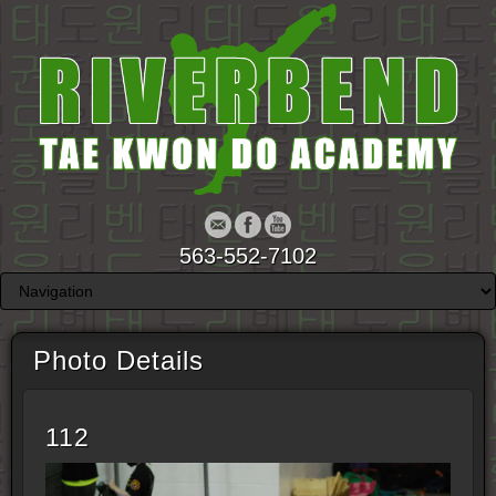
563-552-7102
Photo Details
112