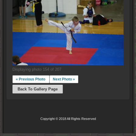
Displaying photo 154 of 207
« Previous Photo
Next Photo »
Back To Gallery Page
Copyright © 2018 All Rights Reserved