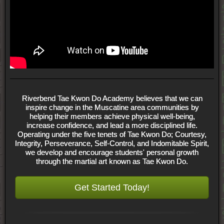
Riverbend Tae Kwon Do Academy believes that we can
inspire change in the Muscatine area communities by
helping their members achieve physical well-being,
increase confidence, and lead a more disciplined life.
Operating under the five tenets of Tae Kwon Do; Courtesy,
Integrity, Perseverance, Self-Control, and Indomitable Spirit,
we develop and encourage students' personal growth
through the martial art known as Tae Kwon Do.
Get Started Today!