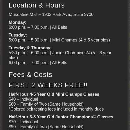
Location & Hours
Muscatine Mall – 1903 Park Ave., Suite 9700
Monday:
6:00 p.m. – 7:00 p.m. | All Belts
Tuesday:
5:00 p.m. – 5:30 p.m. | Mini Champs (4 & 5 year olds)
Tuesday & Thursday:
5:30 p.m. – 6:00 p.m. | Junior Champions© (5 – 8 year
olds)
6:00 p.m. – 7:00 p.m. | All Belts
Fees & Costs
FIRST 2 WEEKS FREE!!
Half-Hour 4-5 Year Old Mini Champs Classes
$40 – Individual
$60 – Family of Two (Same Household)
*Colored belt testing fees included in monthly dues
Half-Hour 5-8 Year Old Junior Champions© Classes
$70 – Individual
$90 – Family of Two (Same Household)