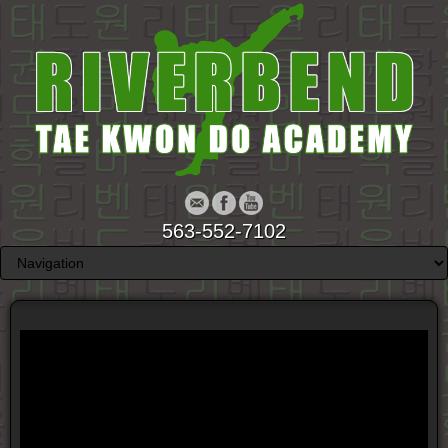
563-552-7102